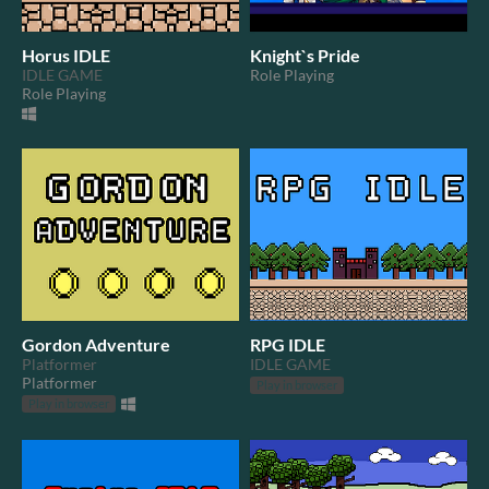
Horus IDLE
Knight`s Pride
IDLE GAME
Role Playing
Role Playing
Gordon Adventure
RPG IDLE
Platformer
IDLE GAME
Platformer
Play in browser
Play in browser