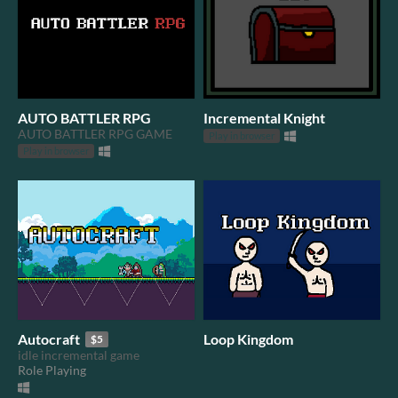
AUTO BATTLER RPG
Incremental Knight
AUTO BATTLER RPG GAME
Play in browser
Play in browser
Autocraft
Loop Kingdom
$5
idle incremental game
Role Playing