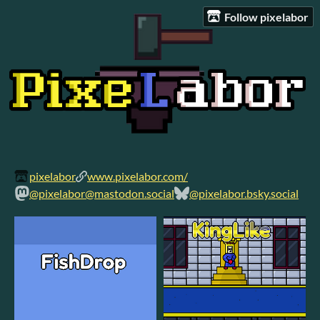
Follow pixelabor
pixelabor
www.pixelabor.com/
@pixelabor@mastodon.social
@pixelabor.bsky.social