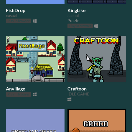
FishDrop
KingLike
casual
casual
Puzzle
Play in browser
Play in browser
Anvillage
Craftoon
IDLE GAME
Play in browser