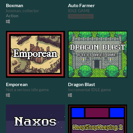
Boxman
Auto Farmer
boxman, collector
IDLE GAME
Action
Play in browser
Emporean
Dragon Blast
Not a serious idle game
Incremental IDLE game