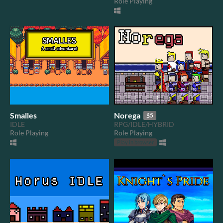
Role Playing
Smalles
Norega
$5
IDLE
RPG/IDLE/HYBRID
Role Playing
Role Playing
Play in browser