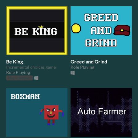
Be King
Greed and Grind
Incremental choices game
Role Playing
Role Playing
Play in browser