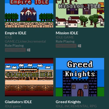
Empire IDLE
Mission IDLE
IDLE
IDLE GAME
GAME,CLicker,Incremental
Role Playing
Role Playing
Play in browser
Play in browser
Gladiators IDLE
Greed Knights
IDLE game
IDLE, INCREMENTAL, RPG