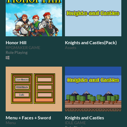
Honor Hill
Knights and Castles(Pack)
RPGMAKER GAME
Assets
Role Playing
Menu + Faces + Sword
Knights and Castles
Menu
IDLE GAME