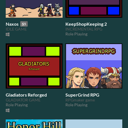
Naxos
KeepShopKeeping 2
$5
IDLE GAME
INCREMENTAL RPG
Role Playing
Gladiators Reforged
SuperGrind RPG
GLADIATOR GAME
RPGmaker game
Role Playing
Role Playing