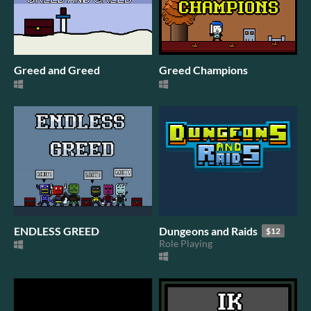
Greed and Greed
Greed Champions
ENDLESS GREED
Dungeons and Raids
$12
Role Playing