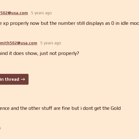
h502@usa.com
5 years ago
e xp properly now but the number still displays as 0 in idle mod
mith502@usa.com
5 years ago
nd it does show, just not properly?
in thread
nce and the other stuff are fine but i dont get the Gold
o