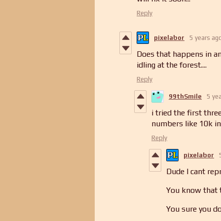
Reply
pixelabor
5 years ag
Does that happens in any
idling at the forest....
Reply
99thSmile
5 ye
i tried the first th
numbers like 10k in
Reply
pixelabor
Dude I cant repr
You know that t
You sure you do