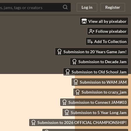
Log in
Register
View all by pixelabor
Follow pixelabor
Add To Collection
Submission to 20 Years Game Jam!
Submission to Decade Jam
Submission to Old School Jam
Submission to WAM JAM
Submission to crazy_jam
Submission to Connect JAM#03
Submission to 5 Year Long Jam
Submission to 2026 OFFICIAL CHAMPIONSHIP!