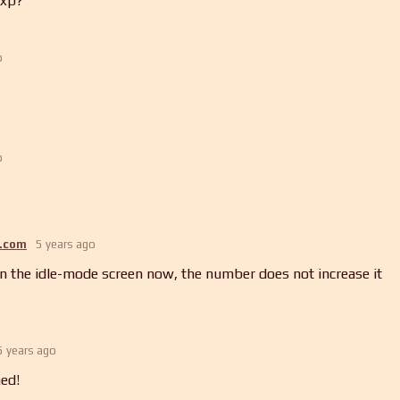
 xp?
o
o
.com
5 years ago
n the idle-mode screen now, the number does not increase it
5 years ago
ed!