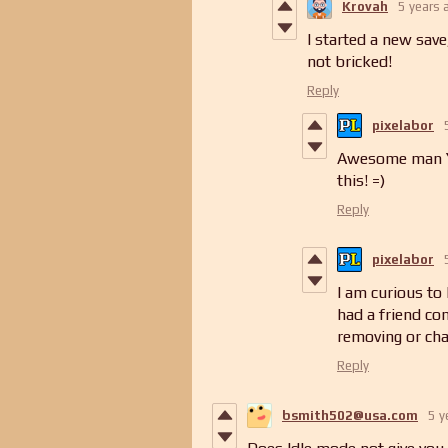
Krovah
5 years 
I started a new save,
not bricked!
Reply
pixelabor
Awesome man Yo
this! =)
Reply
pixelabor
I am curious to
had a friend co
removing or ch
Reply
bsmith502@usa.com
5 y