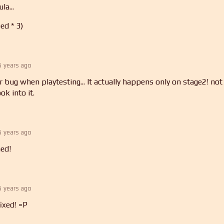
la...
ed * 3)
5 years ago
r bug when playtesting... It actually happens only on stage2! not
ook into it.
5 years ago
ed!
5 years ago
fixed! =P