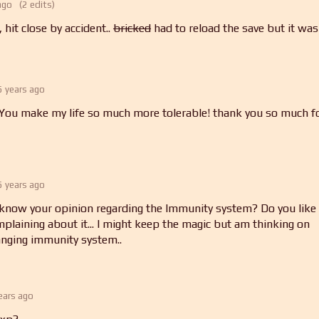
ago
(2 edits)
 hit close by accident..
bricked
had to reload the save but it was
5 years ago
u make my life so much more tolerable! thank you so much f
5 years ago
 know your opinion regarding the Immunity system? Do you like i
mplaining about it... I might keep the magic but am thinking on
anging immunity system..
ears ago