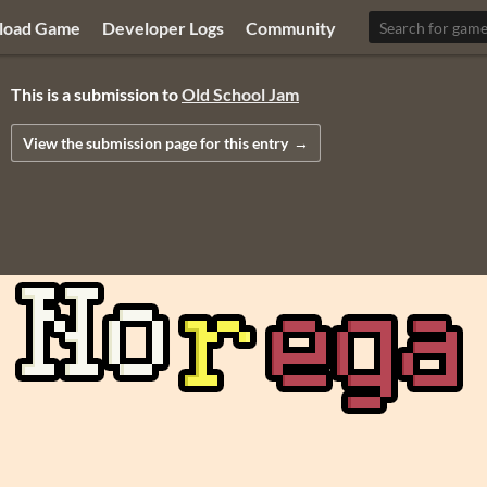
load Game
Developer Logs
Community
This is a submission to
Old School Jam
View the submission page
for this entry