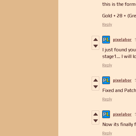
this is the formu
Gold + 28 + (Gre
Reply
pixelabor
I just found you
stage1.... I will l
Reply
pixelabor
Fixed and Patch
Reply
pixelabor
Now its finally 
Reply