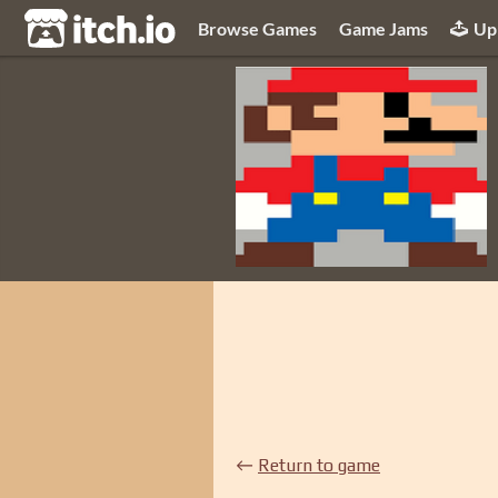
itch.io
Browse Games
Game Jams
Up
←
Return to game