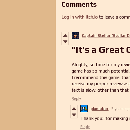
Comments
Log in with itch.io
to leave a com
Captain Stellar (Stellar 
"It's a Great
Alrighty, so time for my revie
game has so much potential. 
I recommend this game. thank 
receive my proper review asa
text is slow; other than that 
Reply
pixelabor
5 years ag
Thank you!! for making m
Reply