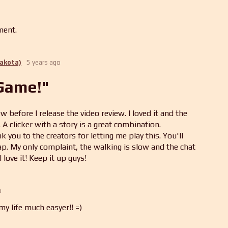
ment.
Dakota)
5 years ago
 Game!"
w before I release the video review. I loved it and the
A clicker with a story is a great combination.
you to the creators for letting me play this. You'll
p. My only complaint, the walking is slow and the chat
I love it! Keep it up guys!
o
y life much easyer!! =)