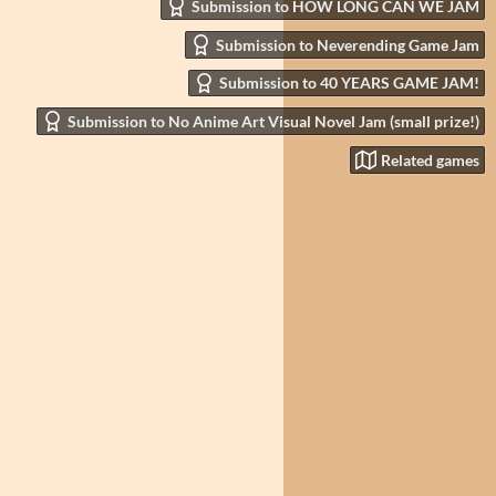
Submission to HOW LONG CAN WE JAM
Submission to Neverending Game Jam
Submission to 40 YEARS GAME JAM!
Submission to No Anime Art Visual Novel Jam (small prize!)
Related games