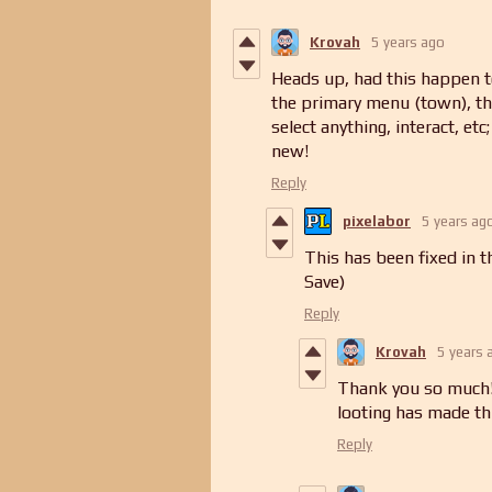
Krovah
5 years ago
Heads up, had this happen to
the primary menu (town), then
select anything, interact, etc
new!
Reply
pixelabor
5 years ag
This has been fixed in t
Save)
Reply
Krovah
5 years 
Thank you so much! 
looting has made t
Reply