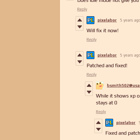
Does Idle mode not give you
Reply
pixelabor
5 years ag
Will fix it now!
Reply
pixelabor
5 years ag
Patched and fixed!
Reply
bsmith502@usa
While it shows xp o
stays at 0
Reply
pixelabor
Fixed and patch