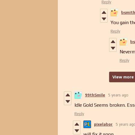
Reply
bsmit
You gain th
Reply
bs
Nevermi
Reply
View more 
99thSmile
5 years ago
Idle Gold Seems broken. Esse
Reply
pixelabor
5 years ag
will fix it soon...