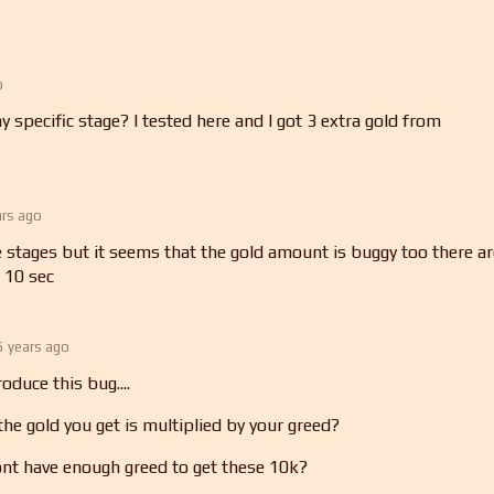
o
 specific stage? I tested here and I got 3 extra gold from
ars ago
ree stages but it seems that the gold amount is buggy too there a
 10 sec
5 years ago
oduce this bug....
he gold you get is multiplied by your greed?
nt have enough greed to get these 10k?