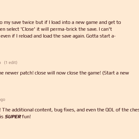
 my save twice but if I load into a new game and get to
 select 'Close' it will perma-brick the save. I can't
; even if I reload and load the save again. Gotta start a-
o
(1 edit)
he newer patch! close will now close the game! (Start a new
ago
The additional content, bug fixes, and even the QOL of the che
his
SUPER
fun!